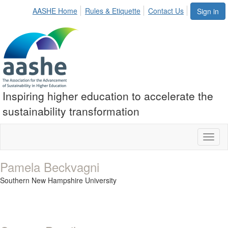
AASHE Home
Rules & Etiquette
Contact Us
Sign in
Inspiring higher education to accelerate the
sustainability transformation
Toggl
naviga
Pamela Beckvagni
Southern New Hampshire University