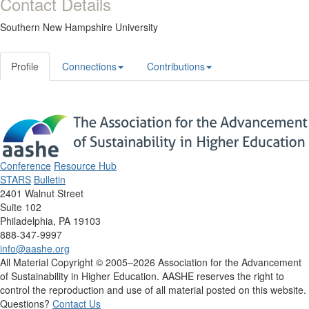
Contact Details
Southern New Hampshire University
Profile
Connections
Contributions
Conference
Resource Hub
STARS
Bulletin
2401 Walnut Street
Suite 102
Philadelphia, PA 19103
888-347-9997
info@aashe.org
All Material Copyright © 2005–2026 Association for the Advancement
of Sustainability in Higher Education. AASHE reserves the right to
control the reproduction and use of all material posted on this website.
Questions?
Contact Us