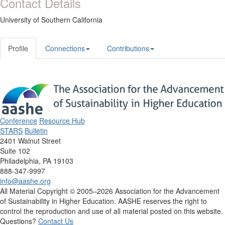
Contact Details
University of Southern California
Profile
Connections
Contributions
Conference
Resource Hub
STARS
Bulletin
2401 Walnut Street
Suite 102
Philadelphia, PA 19103
888-347-9997
info@aashe.org
All Material Copyright © 2005–2026 Association for the Advancement
of Sustainability in Higher Education. AASHE reserves the right to
control the reproduction and use of all material posted on this website.
Questions?
Contact Us