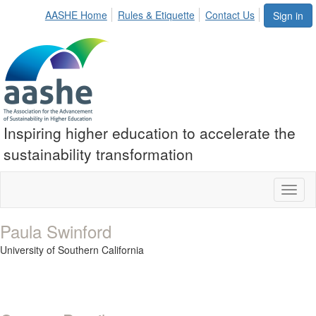
AASHE Home
Rules & Etiquette
Contact Us
Sign in
Inspiring higher education to accelerate the
sustainability transformation
Toggl
naviga
Paula Swinford
University of Southern California